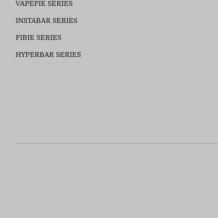
VAPEPIE SERIES
INSTABAR SERIES
FIBIE SERIES
HYPERBAR SERIES