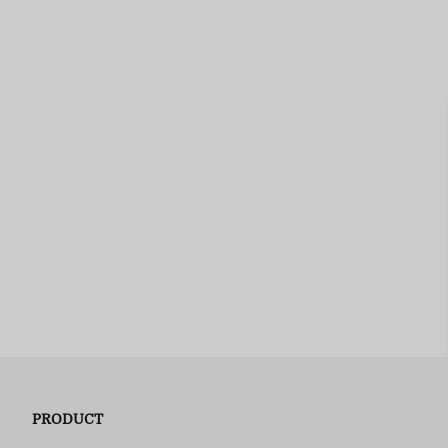
PRODUCT