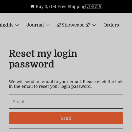
🚚 Buy 2, Get Free Shipping🇺🇲🇨🇦
lights
Journal
🎁Showcase 🎁
Orders
Reset my login
password
We will send an email to your email. Please click the link
in the email to reset your login password.
Send