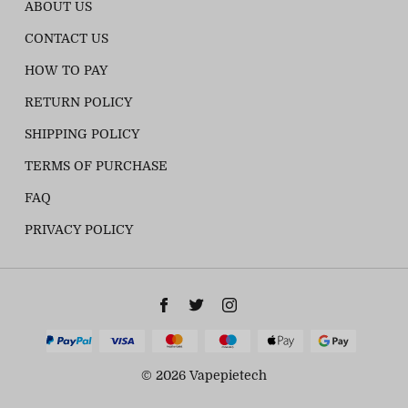
ABOUT US
CONTACT US
HOW TO PAY
RETURN POLICY
SHIPPING POLICY
TERMS OF PURCHASE
FAQ
PRIVACY POLICY
© 2026 Vapepietech