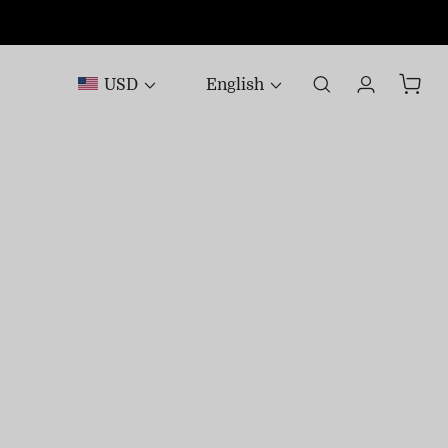
USD
English