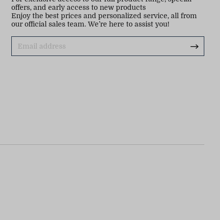
offers, and early access to new products
Enjoy the best prices and personalized service, all from
our official sales team. We’re here to assist you!