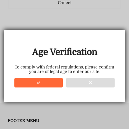
Cancel
Age Verification
To comply with federal regulations, please confirm
you are of legal age to enter our site.
✅
❌
FOOTER MENU