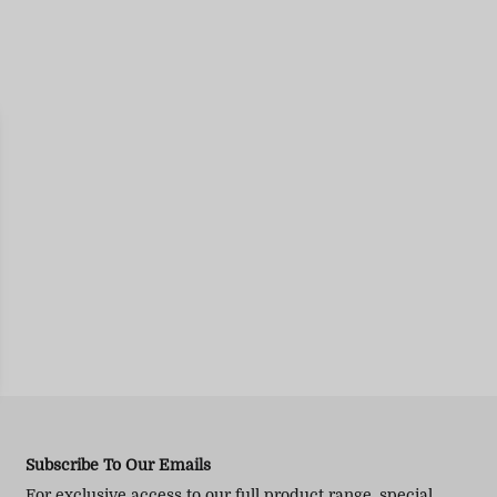
Subscribe To Our Emails
For exclusive access to our full product range, special