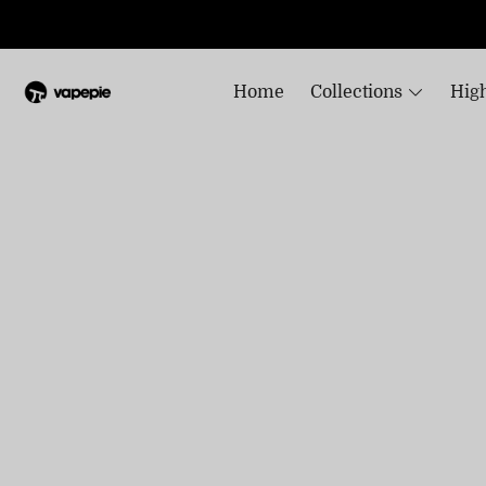
Home
Collections
High