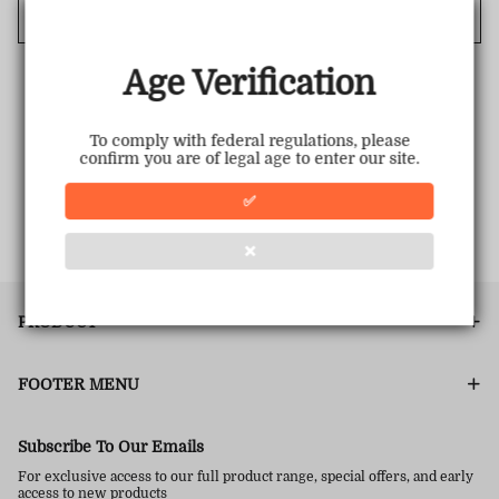
Cancel
Age Verification
To comply with federal regulations, please
confirm you are of legal age to enter our site.
✅
❌
PRODUCT
FOOTER MENU
Subscribe To Our Emails
For exclusive access to our full product range, special offers, and early
access to new products