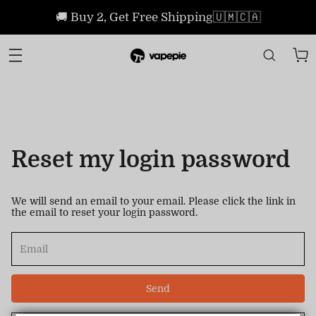
🚚 Buy 2, Get Free Shipping🇺🇲🇨🇦
Reset my login password
We will send an email to your email. Please click the link in
the email to reset your login password.
Send