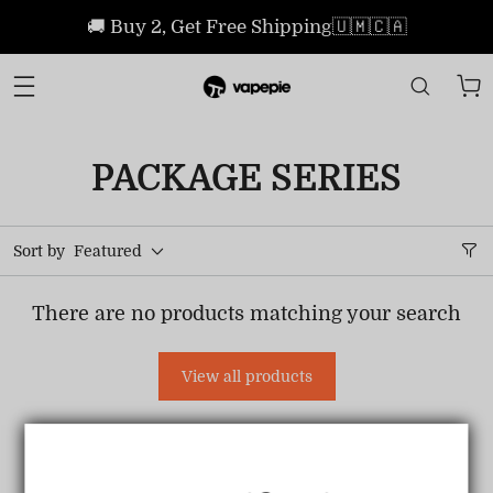
🚚 Buy 2, Get Free Shipping🇺🇲🇨🇦
PACKAGE SERIES
Sort by
Featured
There are no products matching your search
View all products