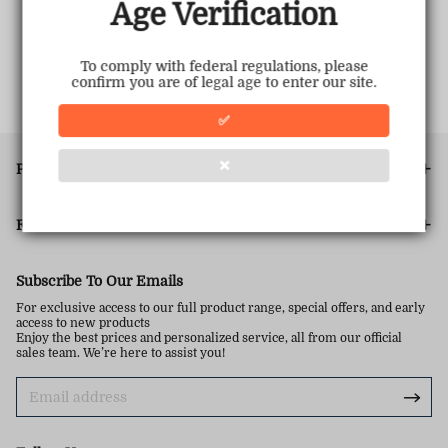
Age Verification
To comply with federal regulations, please
confirm you are of legal age to enter our site.
✅
❌
PRODUCT
FOOTER MENU
Subscribe To Our Emails
For exclusive access to our full product range, special offers, and early
access to new products
Enjoy the best prices and personalized service, all from our official
sales team. We’re here to assist you!