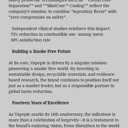
safety protocols. Technologies such as **Cotton Core
Separation** and **MintCore™ Cooling** reflect the
company’s mission: to combine *legendary flavor* with
*zero compromise on safety*.
Independent clinical studies reinforce this impact:
73% reduction in combustible use among users
89% satisfaction rate
Building a Smoke-Free Future
At its core, Vapepie is driven by a singular mission:
pioneering a smoke-free world. By investing in
sustainable design, recyclable materials, and evidence-
based research, the brand continues to position itself not
just as a market leader, but as a responsible partner in
global harm reduction.
Fourteen Years of Excellence
As Vapepie marks its 14th anniversary, the milestone is
more than a celebration of longevity—it is a testament to
the brand’s enduring vision. From Shenzhen to the world