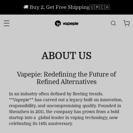
🚚 Buy 2, Get Free Shipping🇺🇲🇨🇦
ABOUT US
Vapepie: Redefining the Future of
Refined Alternatives
In an industry often defined by fleeting trends,
**Vapepie** has carved out a legacy built on innovation,
responsibility, and uncompromising quality. Founded in
Shenzhen in 2011, the company has grown from a bold
startup into a global leader in vaping technology, now
celebrating its 14th anniversary.