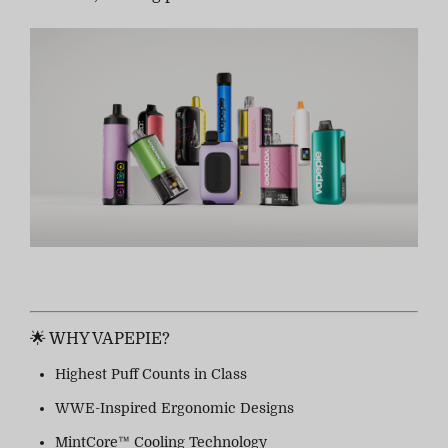
🌟 WHY VAPEPIE?
Highest Puff Counts in Class
WWE-Inspired Ergonomic Designs
MintCore™ Cooling Technology