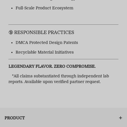
Full-Scale Product Ecosystem
🔞 RESPONSIBLE PRACTICES
DMCA Protected Design Patents
Recyclable Material Initiatives
LEGENDARY FLAVOR. ZERO COMPROMISE.
*All claims substantiated through independent lab
reports. Available upon verified partner request.
PRODUCT