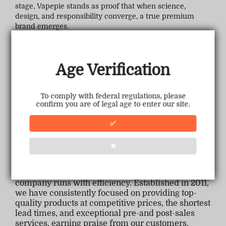
stage, Vapepie stands as proof that when science,
design, and responsibility converge, a true premium
brand emerges.
Age Verification
To comply with federal regulations, please
confirm you are of legal age to enter our site.
✅
❌
Backed by a seasoned management team, our
company runs with efficiency. Established in 2011,
we have consistently focused on providing top-
quality products at competitive prices, the shortest
lead times, and exceptional pre-and post-sales
services, earning praise from our customers.