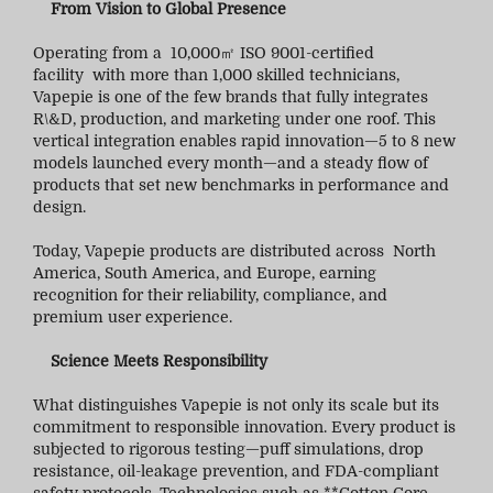
From Vision to Global Presence
Operating from a 10,000㎡ ISO 9001-certified
facility with more than 1,000 skilled technicians,
Vapepie is one of the few brands that fully integrates
R\&D, production, and marketing under one roof. This
vertical integration enables rapid innovation—5 to 8 new
models launched every month—and a steady flow of
products that set new benchmarks in performance and
design.
Today, Vapepie products are distributed across North
America, South America, and Europe, earning
recognition for their reliability, compliance, and
premium user experience.
Science Meets Responsibility
What distinguishes Vapepie is not only its scale but its
commitment to responsible innovation. Every product is
subjected to rigorous testing—puff simulations, drop
resistance, oil-leakage prevention, and FDA-compliant