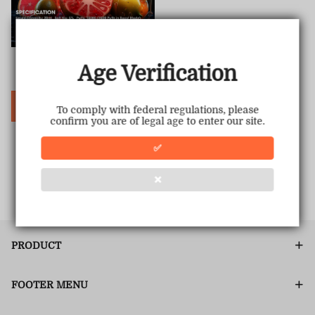
Hyperbar PX 15000 PUFFS
Age Verification
Sale
USD $19.00
Regular
USD $69.99
price
price
Choose Options
To comply with federal regulations, please
confirm you are of legal age to enter our site.
✅
1
<<
<
>
>>
❌
PRODUCT
FOOTER MENU