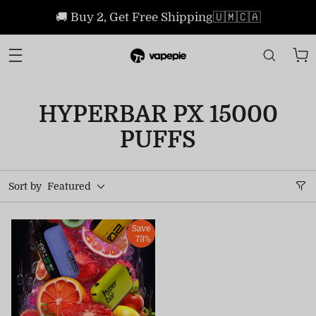
🚚 Buy 2, Get Free Shipping🇺🇲🇨🇦
HYPERBAR PX 15000
PUFFS
Sort by
Featured
Save
73%