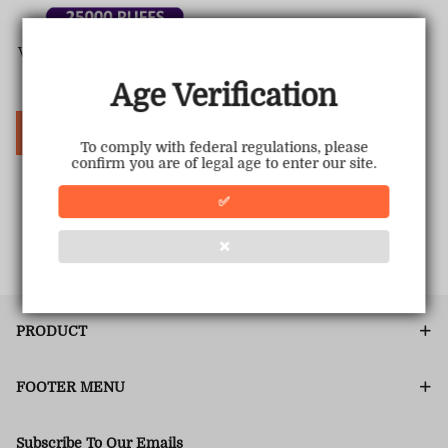
Vapepie 25000 Puffs - Star Sk
y Curved Screen
Age Verification
Sale
USD $22.51
Regular
USD $39.98
price
price
Choose Options
To comply with federal regulations, please
confirm you are of legal age to enter our site.
✅
1
<<
<
>
>>
❌
PRODUCT
FOOTER MENU
Subscribe To Our Emails