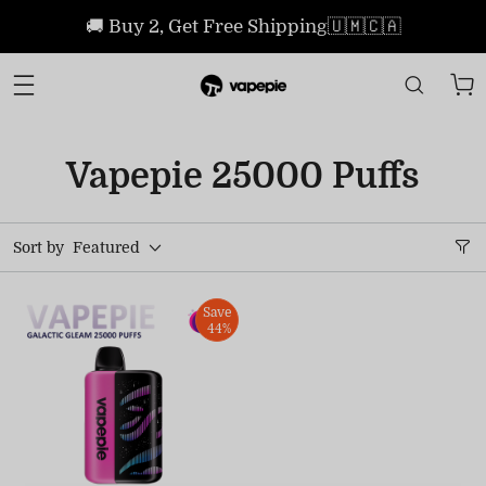
🚚 Buy 2, Get Free Shipping🇺🇲🇨🇦
Vapepie 25000 Puffs
Sort by
Featured
Save
44%