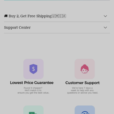
🚚 Buy 2, Get Free Shipping🇺🇲🇨🇦
Support Center