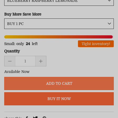
Buy More Save More
Small: only
24
left
Tight inventory!
Quantity
Available Now
ADD TO CART
BUY IT NOW