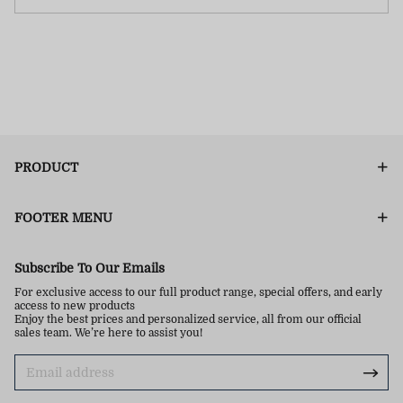
PRODUCT
FOOTER MENU
Subscribe To Our Emails
For exclusive access to our full product range, special offers, and early
access to new products
Enjoy the best prices and personalized service, all from our official
sales team. We’re here to assist you!