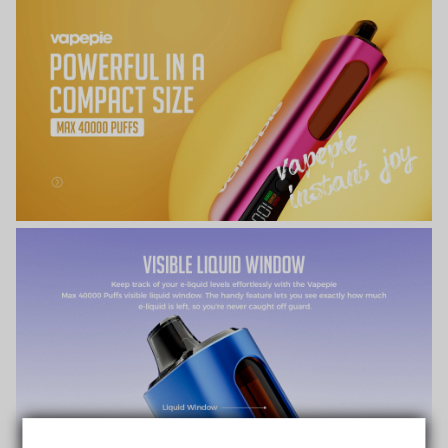
TRUSTED STORE