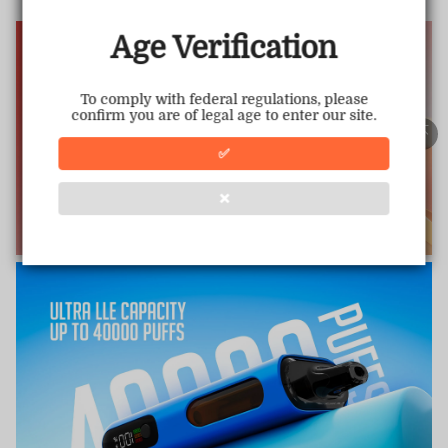
www.vapepiemarket.com
This store has earned the following certifications.
Age Verification
Certified Secure
Certified
To comply with federal regulations, please
confirm you are of legal age to enter our site.
100% Issue-Free
Certified
✅
❌
Verified Business
Certified
Data Protection
Certified