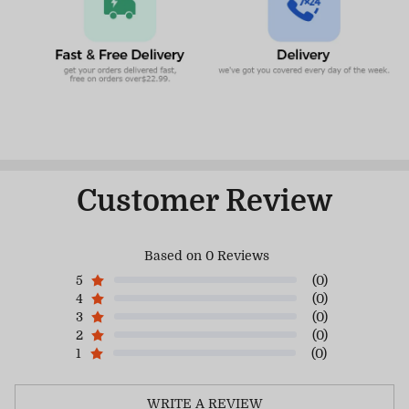
Customer Review
Based on 0 Reviews
5
(0)
4
(0)
3
(0)
2
(0)
1
(0)
WRITE A REVIEW