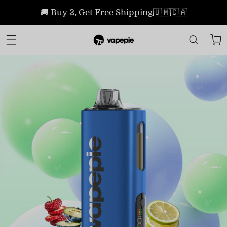
🚚 Buy 2, Get Free Shipping🇺🇲🇨🇦