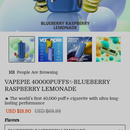
101
People Are Browsing
VAPEPIE 40000PUFFS✨BLUEBERRY
RASPBERRY LEMONADE
🔥 The world’s first 40,000 puff e-cigarette with ultra-long-
lasting performance
Sale
USD $18.90
Regular
USD $69.99
price
price
Flavors