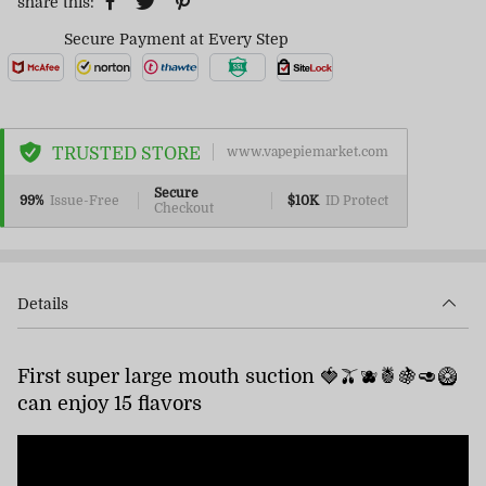
share this:
Secure Payment at Every Step
TRUSTED STORE
www.vapepiemarket.com
Secure
99%
Issue-Free
$10K
ID Protect
Checkout
Details
First super large mouth suction 🍓🫒🫐🍍🍇🥑🥝
can enjoy 15 flavors