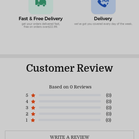
Customer Review
Based on 0 Reviews
5
(0)
4
(0)
3
(0)
2
(0)
1
(0)
WRITE A REVIEW