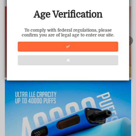
www.vapepiemarket.com
This store has earned the following certifications.
Age Verification
Certified Secure
Certified
To comply with federal regulations, please
confirm you are of legal age to enter our site.
100% Issue-Free
Certified
✅
❌
Verified Business
Certified
Data Protection
Certified