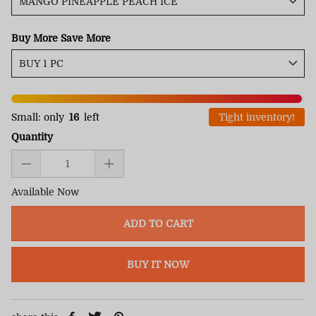
Buy More Save More
Small: only
16
left
Tight inventory!
Quantity
Available Now
ADD TO CART
BUY IT NOW