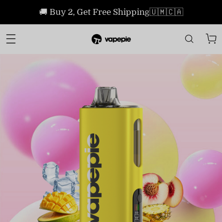
🚚 Buy 2, Get Free Shipping🇺🇲🇨🇦