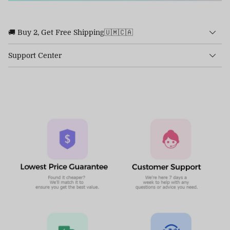
🚚 Buy 2, Get Free Shipping🇺🇲🇨🇦
Support Center