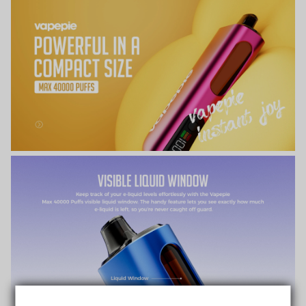
TRUSTED STORE