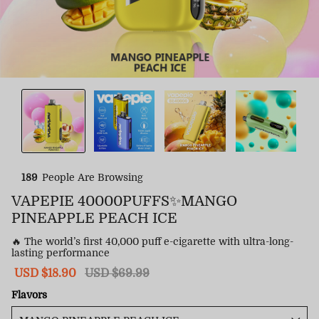
189
People Are Browsing
VAPEPIE 40000PUFFS✨MANGO
PINEAPPLE PEACH ICE
🔥 The world’s first 40,000 puff e-cigarette with ultra-long-
lasting performance
Sale
USD $18.90
Regular
USD $69.99
price
price
Flavors