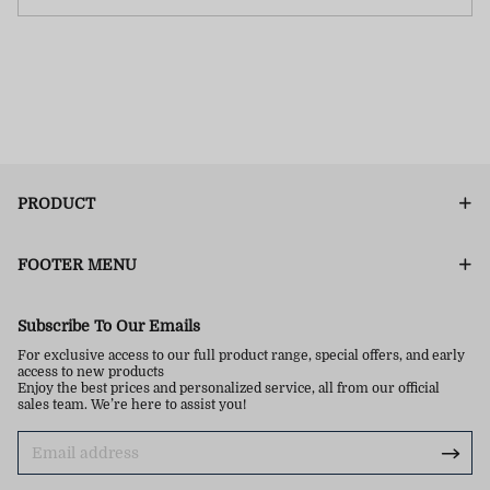
PRODUCT
FOOTER MENU
Subscribe To Our Emails
For exclusive access to our full product range, special offers, and early
access to new products
Enjoy the best prices and personalized service, all from our official
sales team. We’re here to assist you!