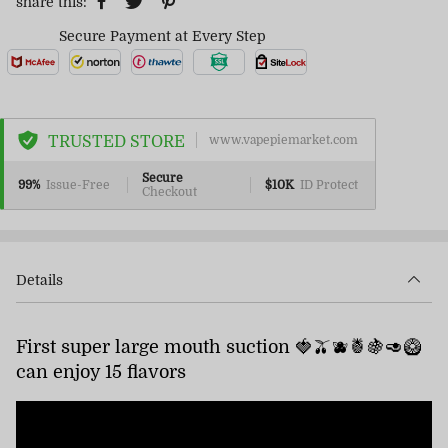
share this:
Secure Payment at Every Step
TRUSTED STORE
www.vapepiemarket.com
Secure
99%
Issue-Free
$10K
ID Protect
Checkout
Details
First super large mouth suction 🍓🫒🫐🍍🍇🥑🥝
can enjoy 15 flavors