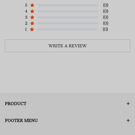
5
(0)
4
(0)
3
(0)
2
(0)
1
(0)
WRITE A REVIEW
PRODUCT
FOOTER MENU