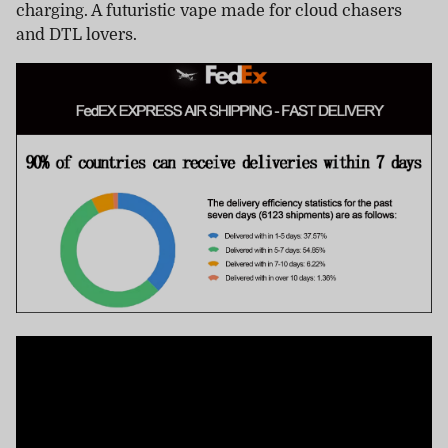
charging. A futuristic vape made for cloud chasers
and DTL lovers.