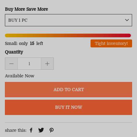
Buy More Save More
Small: only
15
left
Tight inventory!
Quantity
Available Now
ADD TO CART
BUY IT NOW
share this: