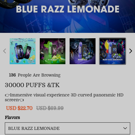
136
People Are Browsing
30000 PUFFS &TK
👉Immersive visual experience 3D curved panoramic HD
screen👈
Sale
USD $22.70
Regular
USD $69.99
price
price
Flavors