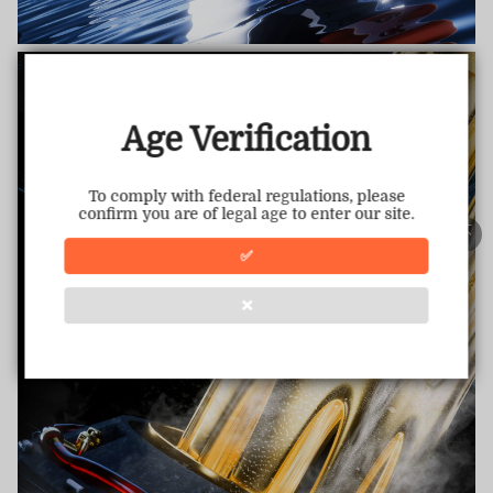
TRUSTED STORE
www.vapepiemarket.com
This store has earned the following certifications.
Age Verification
Certified Secure
Certified
To comply with federal regulations, please
confirm you are of legal age to enter our site.
100% Issue-Free
Certified
✅
❌
Verified Business
Certified
Data Protection
Certified