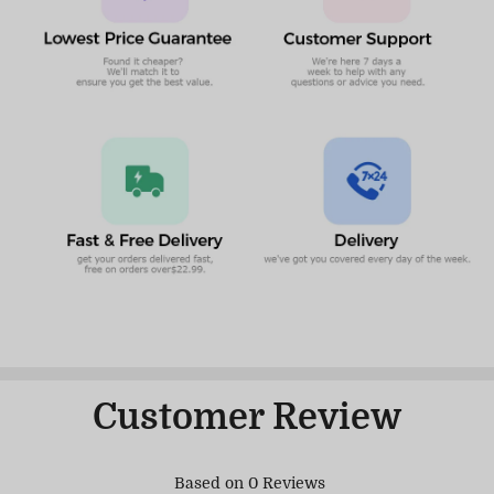
Customer Review
Based on 0 Reviews