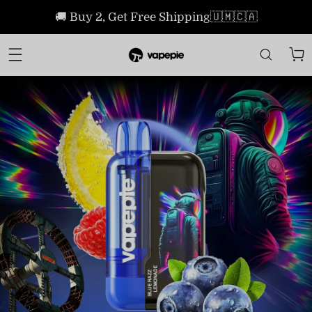
🚚 Buy 2, Get Free Shipping🇺🇲🇨🇦