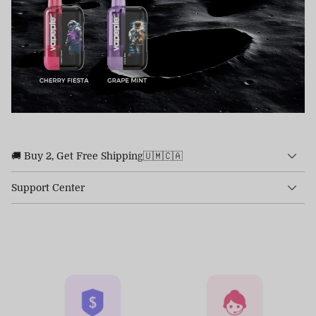
🚚 Buy 2, Get Free Shipping🇺🇲🇨🇦
Support Center