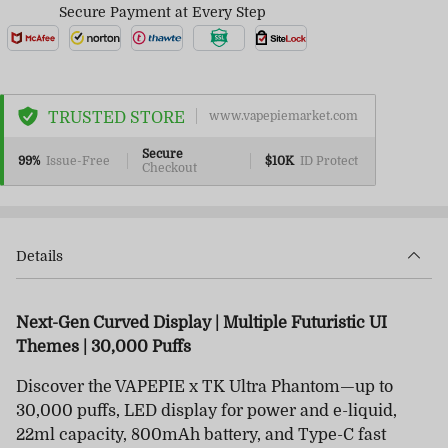
Secure Payment at Every Step
TRUSTED STORE
www.vapepiemarket.com
Secure
99%
Issue-Free
$10K
ID Protect
Checkout
Details
Next-Gen Curved Display | Multiple Futuristic UI
Themes | 30,000 Puffs
Discover the VAPEPIE x TK Ultra Phantom—up to
30,000 puffs, LED display for power and e-liquid,
22ml capacity, 800mAh battery, and Type-C fast