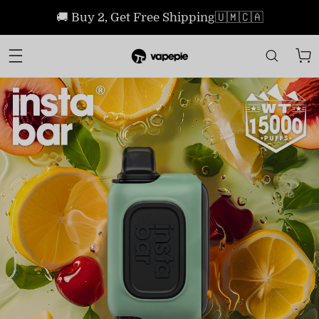
🚚 Buy 2, Get Free Shipping🇺🇲🇨🇦