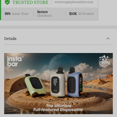
TRUSTED STORE
www.vapepiemarket.com
Secure
99%
Issue-Free
$10K
ID Protect
Checkout
Details