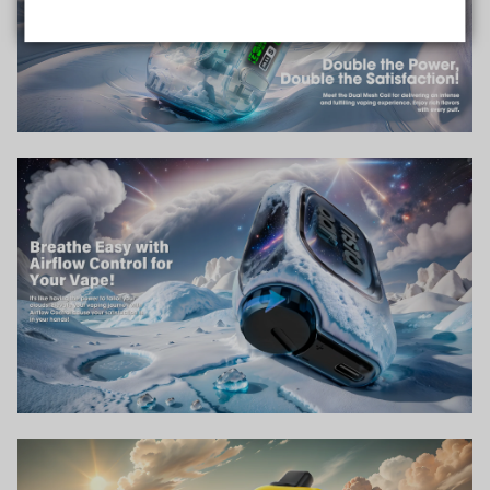
Data Protection
Certified