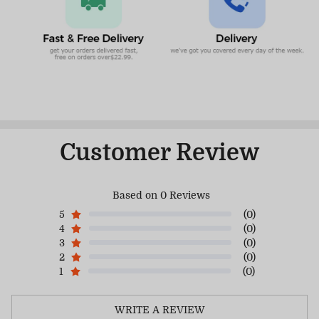
Customer Review
Based on 0 Reviews
5
(0)
4
(0)
3
(0)
2
(0)
1
(0)
WRITE A REVIEW