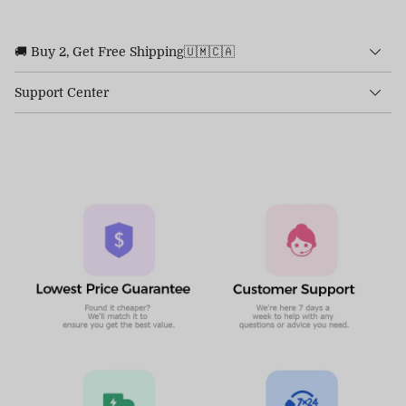
🚚 Buy 2, Get Free Shipping🇺🇲🇨🇦
Support Center