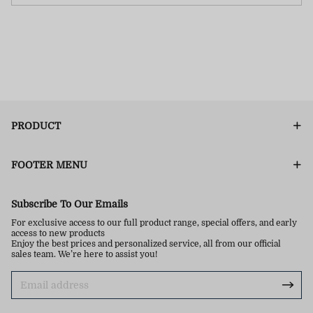
PRODUCT
FOOTER MENU
Subscribe To Our Emails
For exclusive access to our full product range, special offers, and early
access to new products
Enjoy the best prices and personalized service, all from our official
sales team. We’re here to assist you!