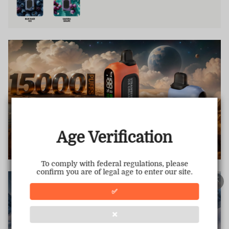
TRUSTED STORE
www.vapepiemarket.com
This store has earned the following certifications.
Age Verification
Certified Secure
Certified
To comply with federal regulations, please
confirm you are of legal age to enter our site.
100% Issue-Free
Certified
✅
❌
Verified Business
Certified