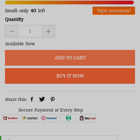
Small: only
40
left
Tight inventory!
Quantity
Available Now
ADD TO CART
BUY IT NOW
share this:
Secure Payment at Every Step