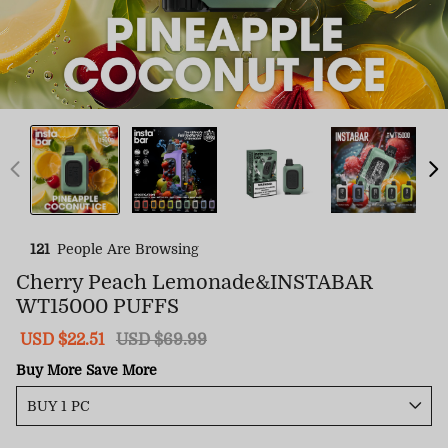
121
People Are Browsing
Cherry Peach Lemonade&INSTABAR
WT15000 PUFFS
Sale
USD $22.51
Regular
USD $69.99
price
price
Buy More Save More