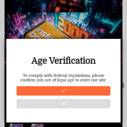
TRUSTED STORE
www.vapepiemarket.com
This store has earned the following certifications.
Age Verification
Certified Secure
Certified
To comply with federal regulations, please
confirm you are of legal age to enter our site.
100% Issue-Free
Certified
✅
❌
Verified Business
Certified
Data Protection
Certified