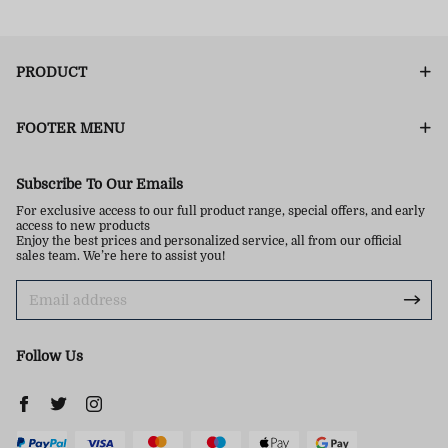
PRODUCT
FOOTER MENU
Subscribe To Our Emails
For exclusive access to our full product range, special offers, and early
access to new products
Enjoy the best prices and personalized service, all from our official
sales team. We’re here to assist you!
Follow Us