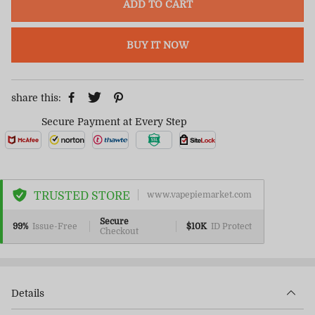
ADD TO CART
BUY IT NOW
share this:
Secure Payment at Every Step
TRUSTED STORE
www.vapepiemarket.com
Secure
99%
Issue-Free
$10K
ID Protect
Checkout
Details