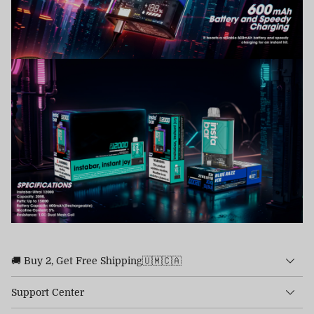
🚚 Buy 2, Get Free Shipping🇺🇲🇨🇦
Support Center