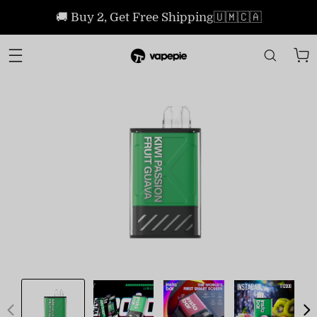
🚚 Buy 2, Get Free Shipping🇺🇲🇨🇦