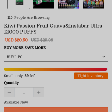
115
People Are Browsing
Kiwi Passion Fruit Guava&Instabar Ultra
12000 PUFFS
Sale
USD $20.50
Regular
USD $29.98
price
price
BUY MORE SAVE MORE
Small: only
39
left
Tight inventory!
Quantity
Available Now