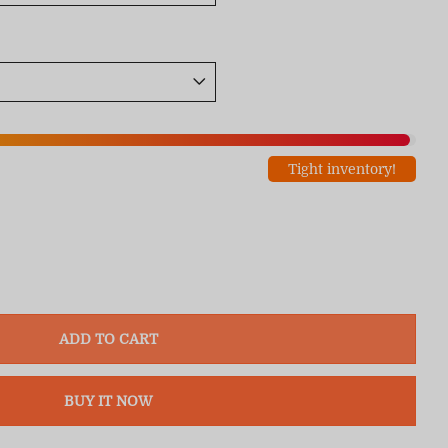
Tight inventory!
ADD TO CART
BUY IT NOW