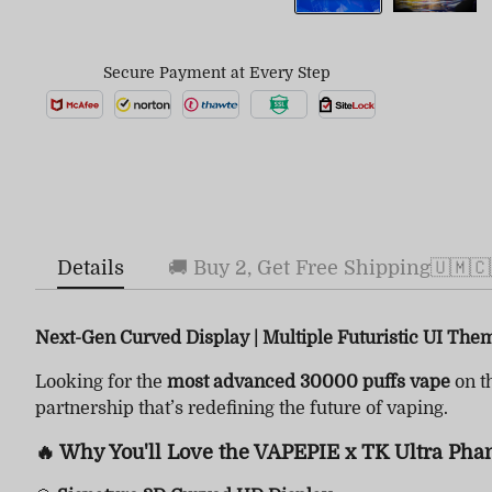
Secure Payment at Every Step
Details
🚚 Buy 2, Get Free Shipping🇺🇲🇨
Next-Gen Curved Display | Multiple Futuristic UI The
Looking for the
most advanced 30000 puffs vape
on t
partnership that’s redefining the future of vaping.
🔥 Why You'll Love the VAPEPIE x TK Ultra Pha