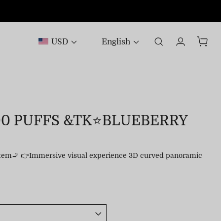
USD
English
00 PUFFS &TK⭐BLUEBERRY
stem🚬 👉Immersive visual experience 3D curved panoramic