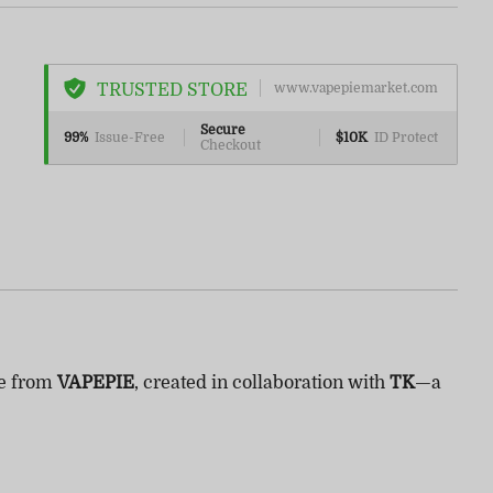
TRUSTED STORE
www.vapepiemarket.com
Secure
99%
Issue-Free
$10K
ID Protect
Checkout
se from
VAPEPIE
, created in collaboration with
TK
—a