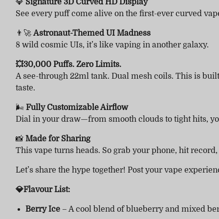
💎
Signature 3D Curved HD Display
See every puff come alive on the first-ever curved vape
👨‍🚀
Astronaut-Themed UI Madness
8 wild cosmic UIs, it’s like vaping in another galaxy.
💥30,000 Puffs. Zero Limits.
A see-through 22ml tank. Dual mesh coils. This is bui
taste.
🌬
Fully Customizable Airflow
Dial in your draw—from smooth clouds to tight hits, you
📸
Made for Sharing
This vape turns heads. So grab your phone, hit record
Let’s share the hype together! Post your vape experie
💎Flavour List:
Berry Ice
– A cool blend of blueberry and mixed ber