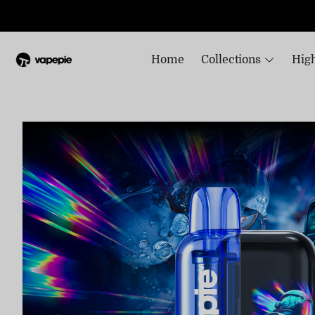
Home
Collections
High