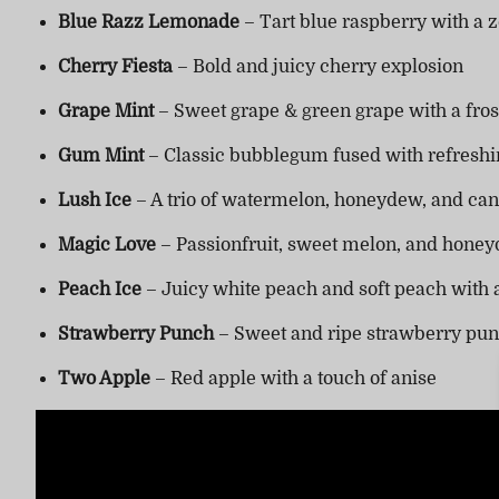
Blue Razz Lemonade
– Tart blue raspberry with a 
Cherry Fiesta
– Bold and juicy cherry explosion
Grape Mint
– Sweet grape & green grape with a fros
Gum Mint
– Classic bubblegum fused with refreshi
Lush Ice
– A trio of watermelon, honeydew, and can
Magic Love
– Passionfruit, sweet melon, and honey
Peach Ice
– Juicy white peach and soft peach with a
Strawberry Punch
– Sweet and ripe strawberry pu
Two Apple
– Red apple with a touch of anise