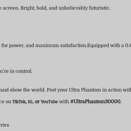
 screen. Bright, bold, and unbelievably futuristic.
lt for power, and maximum satisfaction.Equipped with a 0.
’re in control.
, and show the world. Post your Ultra Phantom in action wi
nce on
,
, or
with
#UltraPhantom30000
.
TikTok
IG
YouTube
ries