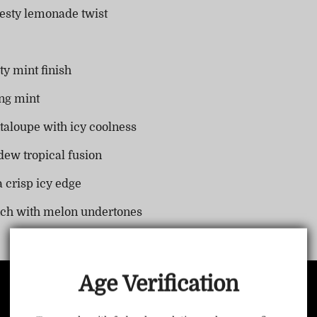
zesty lemonade twist
ty mint finish
ng mint
taloupe with icy coolness
dew tropical fusion
 crisp icy edge
TRUSTED STORE
nch with melon undertones
www.vapepiemarket.com
This store has earned the following certifications.
Age Verification
Certified Secure
Certified