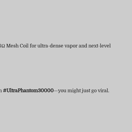
6Ω Mesh Coil for ultra-dense vapor and next-level
th
#UltraPhantom30000
—you might just go viral.