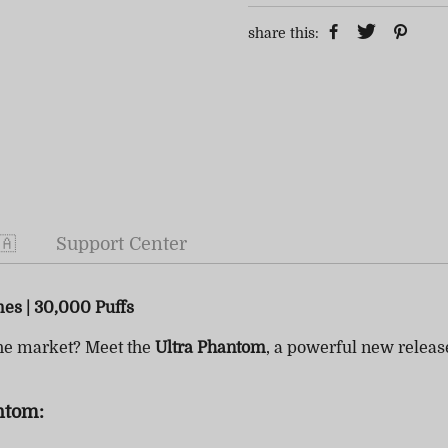
share this:
🇦
Support Center
mes | 30,000 Puffs
he market? Meet the
Ultra Phantom
, a powerful new relea
ntom: