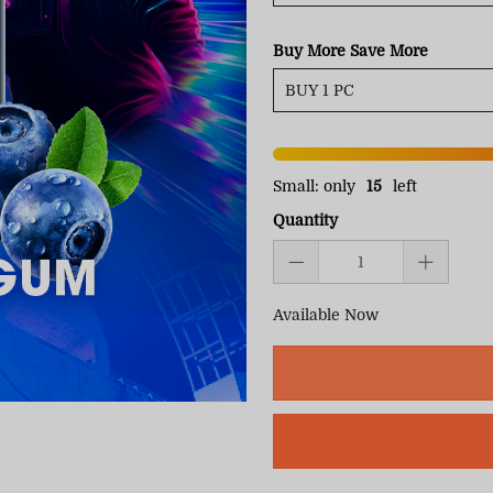
Buy More Save More
Small: only
15
left
Quantity
Available Now