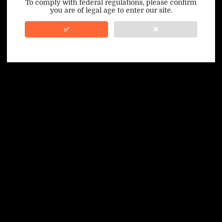
To comply with federal regulations, please confirm
you are of legal age to enter our site.
100% Issue-Free
Certified
✅
❌
Verified Business
Certified
Data Protection
Certified