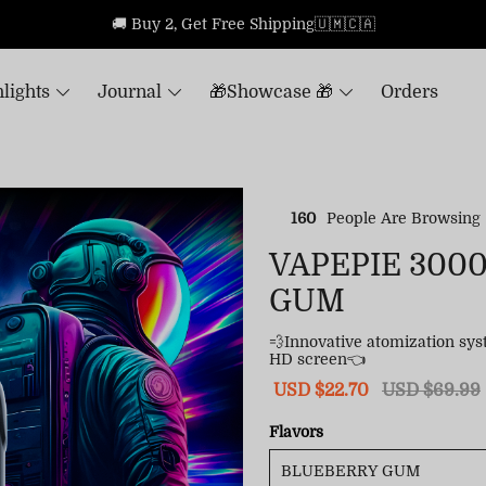
🚚 Buy 2, Get Free Shipping🇺🇲🇨🇦
lights
Journal
🎁Showcase 🎁
Orders
160
People Are Browsing
VAPEPIE 300
GUM
💨Innovative atomization sy
HD screen👈
Sale
USD $22.70
Regular
USD $69.99
price
price
Flavors