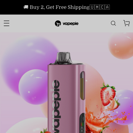
🚚 Buy 2, Get Free Shipping🇺🇲🇨🇦