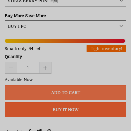
Buy More Save More
Small: only
44
left
Tight inventory!
Quantity
Available Now
ADD TO CART
BUY IT NOW