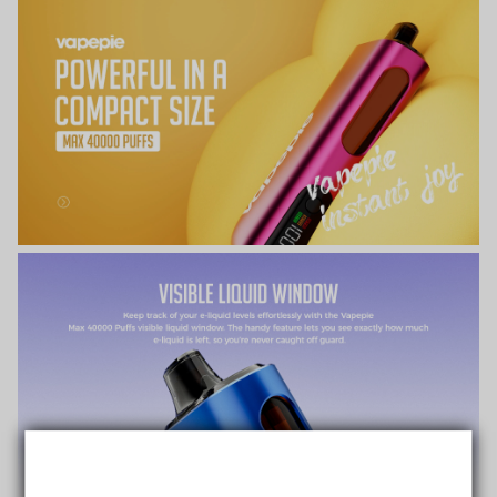
TRUSTED STORE
www.vapepiemarket.com