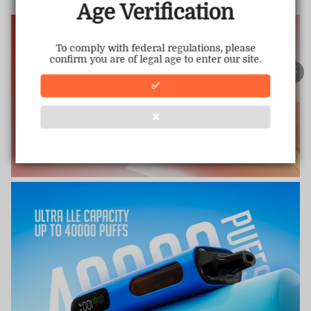
This store has earned the following certifications.
Age Verification
Certified Secure
Certified
To comply with federal regulations, please
confirm you are of legal age to enter our site.
100% Issue-Free
Certified
✅
❌
Verified Business
Certified
Data Protection
Certified