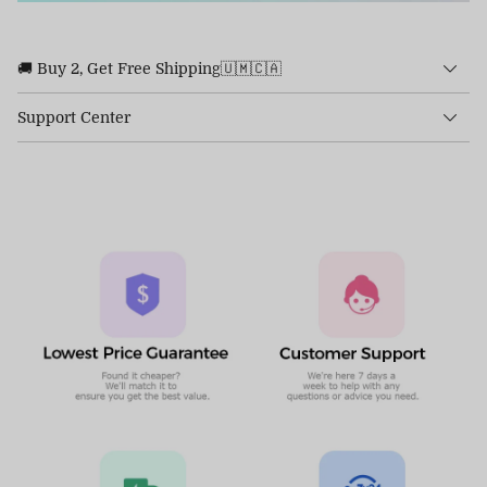
🚚 Buy 2, Get Free Shipping🇺🇲🇨🇦
Support Center