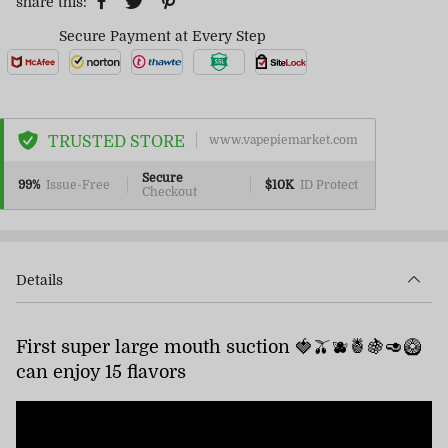
share this:
Secure Payment at Every Step
TRUSTED STORE
www.vapepiemarket.com
Secure
99%
Issue-Free
$10K
ID Protect
Checkout
Details
First super large mouth suction 🍓🫒🫐🍍🍇🥑🥝
can enjoy 15 flavors