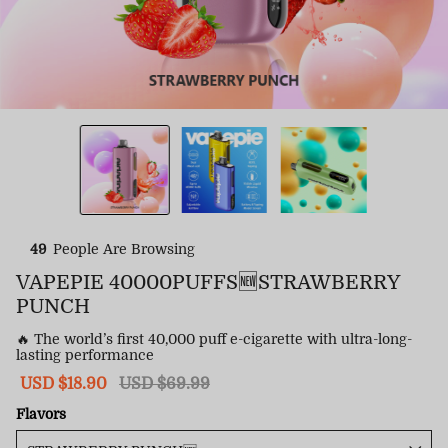
49
People Are Browsing
VAPEPIE 40000PUFFS🆕STRAWBERRY
PUNCH
🔥 The world’s first 40,000 puff e-cigarette with ultra-long-
lasting performance
Sale
USD $18.90
Regular
USD $69.99
price
price
Flavors