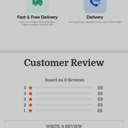
Customer Review
Based on 0 Reviews
5
(0)
4
(0)
3
(0)
2
(0)
1
(0)
WRITE A REVIEW