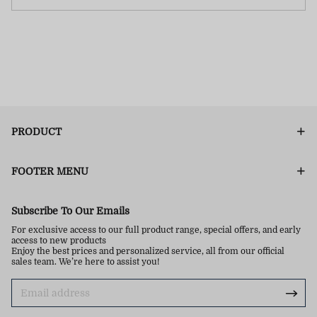
PRODUCT
FOOTER MENU
Subscribe To Our Emails
For exclusive access to our full product range, special offers, and early
access to new products
Enjoy the best prices and personalized service, all from our official
sales team. We’re here to assist you!