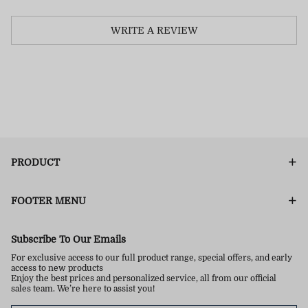
WRITE A REVIEW
PRODUCT
FOOTER MENU
Subscribe To Our Emails
For exclusive access to our full product range, special offers, and early
access to new products
Enjoy the best prices and personalized service, all from our official
sales team. We’re here to assist you!