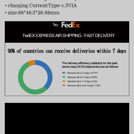
• charging Current:Type-c.5V1A
• size:88*48.5*26.88mm