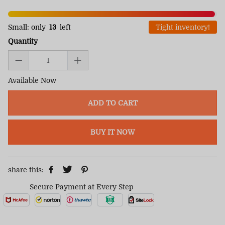
Small: only
13
left
Tight inventory!
Quantity
Available Now
ADD TO CART
BUY IT NOW
share this:
Secure Payment at Every Step