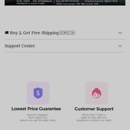
🚚 Buy 2, Get Free Shipping🇺🇲🇨🇦
Support Center