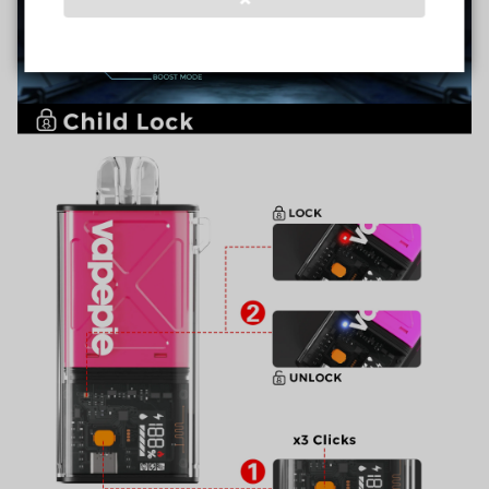
Verified Business
Certified
Data Protection
Certified