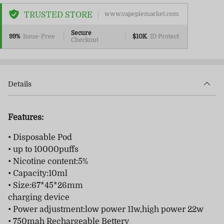
TRUSTED STORE
www.vapepiemarket.com
Secure
99%
Issue-Free
$10K
ID Protect
Checkout
Details
Features:
• Disposable Pod
• up to 10000puffs
• Nicotine content:5%
• Capacity:10ml
• Size:67*45*26mm
charging device
• Power adjustment:low power 11w,high power 22w
• 750mah Rechargeable Bettery