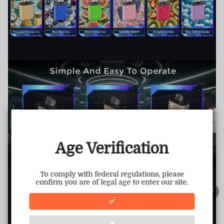
TRUSTED STORE
www.vapepiemarket.com
This store has earned the following certifications.
Age Verification
Certified Secure
Certified
To comply with federal regulations, please
confirm you are of legal age to enter our site.
100% Issue-Free
Certified
✅
❌