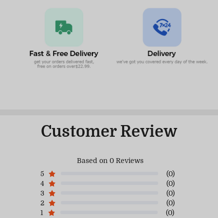
Customer Review
Based on 0 Reviews
5
(0)
4
(0)
3
(0)
2
(0)
1
(0)