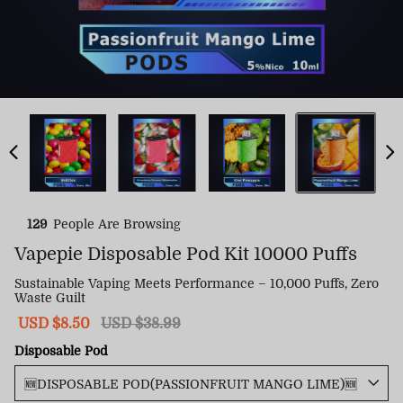
129
People Are Browsing
Vapepie Disposable Pod Kit 10000 Puffs
Sustainable Vaping Meets Performance – 10,000 Puffs, Zero
Waste Guilt
Sale
USD $8.50
Regular
USD $38.99
price
price
Disposable Pod