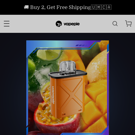
🚚 Buy 2, Get Free Shipping🇺🇲🇨🇦