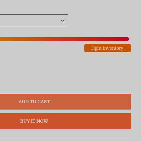
Tight inventory!
ADD TO CART
BUY IT NOW