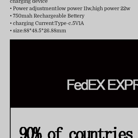
charging device
• Power adjustment:low power 11w,high power 22w
• 750mah Rechargeable Bettery
• charging Current:Type-c.5V1A
• size:88*48.5*26.88mm