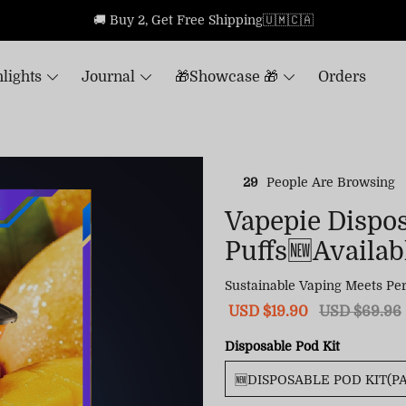
🚚 Buy 2, Get Free Shipping🇺🇲🇨🇦
lights
Journal
🎁Showcase 🎁
Orders
29
People Are Browsing
Vapepie Dispo
Puffs🆕Availabl
Sustainable Vaping Meets Per
Sale
USD $19.90
Regular
USD $69.96
price
price
Disposable Pod Kit