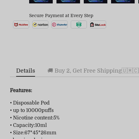
Secure Payment at Every Step
Details
🚚 Buy 2, Get Free Shipping🇺🇲🇨
Features:
• Disposable Pod
• up to 10000puffs
• Nicotine content:5%
• Capacity:10ml
• Size:67*45*26mm