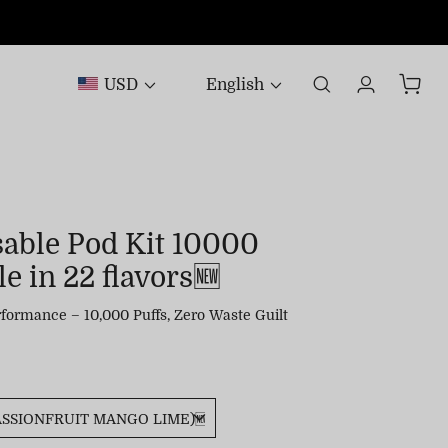
USD
English
sable Pod Kit 10000
e in 22 flavors🆕
formance – 10,000 Puffs, Zero Waste Guilt