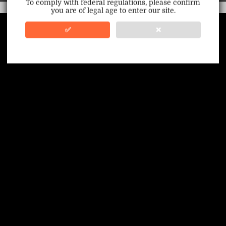
To comply with federal regulations, please confirm
you are of legal age to enter our site.
100% Issue-Free
Certified
✅
❌
Verified Business
Certified
Data Protection
Certified