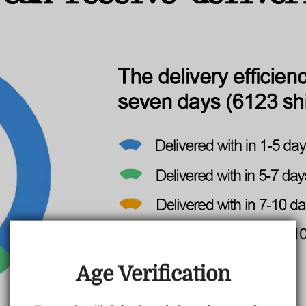
TRUSTED STORE
www.vapepiemarket.com
This store has earned the following certifications.
Age Verification
Certified Secure
Certified