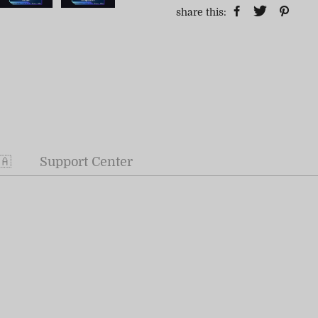
share this:
🇦
Support Center