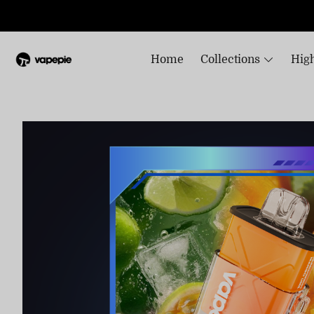
Home
Collections
High