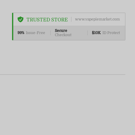
TRUSTED STORE
www.vapepiemarket.com
Secure
99%
Issue-Free
$10K
ID Protect
Checkout