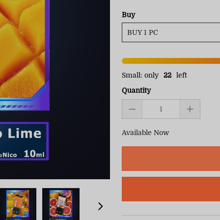
Buy
Small: only
22
left
Quantity
Available Now