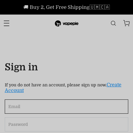
🚚 Buy 2, Get Free Shipping🇺🇲🇨🇦
Sign in
Create
If you do not have an account, please sign up now.
Account