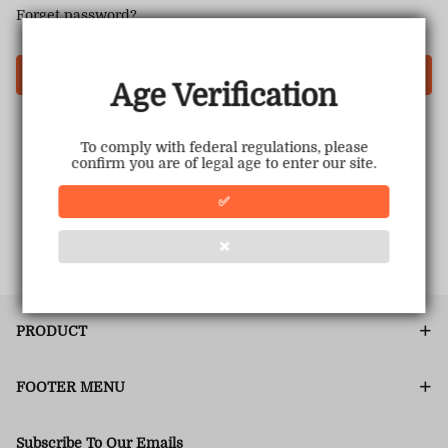
Forget password?
Login
Age Verification
To comply with federal regulations, please
confirm you are of legal age to enter our site.
✅
❌
PRODUCT
FOOTER MENU
Subscribe To Our Emails