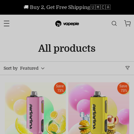
🚚 Buy 2, Get Free Shipping🇺🇲🇨🇦
All products
Sort by
Featured
Save
Save
73%
73%