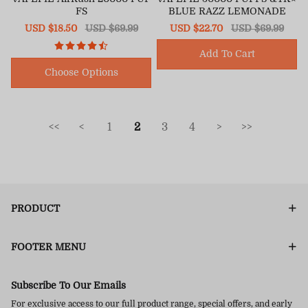
FS
BLUE RAZZ LEMONADE
Sale
USD $18.50
Regular
USD $69.99
Sale
USD $22.70
Regular
USD $69.99
price
price
price
price
Add To Cart
Choose Options
<<
<
1
2
3
4
>
>>
PRODUCT
FOOTER MENU
Subscribe To Our Emails
For exclusive access to our full product range, special offers, and early