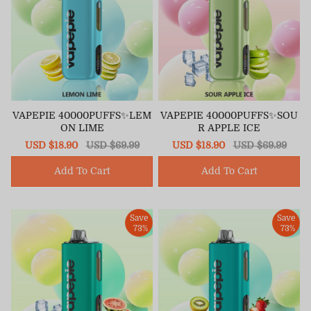
VAPEPIE 40000PUFFS✨LEM
VAPEPIE 40000PUFFS✨SOU
ON LIME
R APPLE ICE
Sale
USD $18.90
Regular
USD $69.99
Sale
USD $18.90
Regular
USD $69.99
price
price
price
price
Add To Cart
Add To Cart
Save
Save
73%
73%