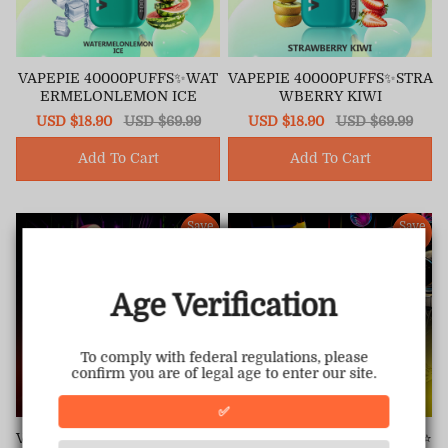
VAPEPIE 40000PUFFS✨WAT
VAPEPIE 40000PUFFS✨STRA
ERMELONLEMON ICE
WBERRY KIWI
Sale
USD $18.90
Regular
USD $69.99
Sale
USD $18.90
Regular
USD $69.99
price
price
price
price
Add To Cart
Add To Cart
Save
Save
68%
68%
Age Verification
To comply with federal regulations, please
confirm you are of legal age to enter our site.
✅
VAPEPIE 30000 PUFFS &TK⭐
VAPEPIE 30000 PUFFS &TK⭐