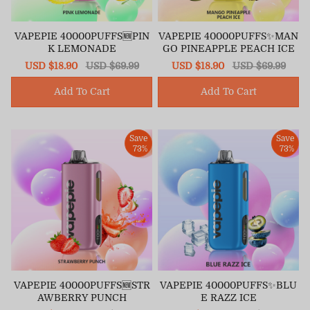
VAPEPIE 40000PUFFS🆕PIN
VAPEPIE 40000PUFFS✨MAN
K LEMONADE
GO PINEAPPLE PEACH ICE
Sale
USD $18.90
Regular
USD $69.99
Sale
USD $18.90
Regular
USD $69.99
price
price
price
price
Add To Cart
Add To Cart
Save
Save
73%
73%
VAPEPIE 40000PUFFS🆕STR
VAPEPIE 40000PUFFS✨BLU
AWBERRY PUNCH
E RAZZ ICE