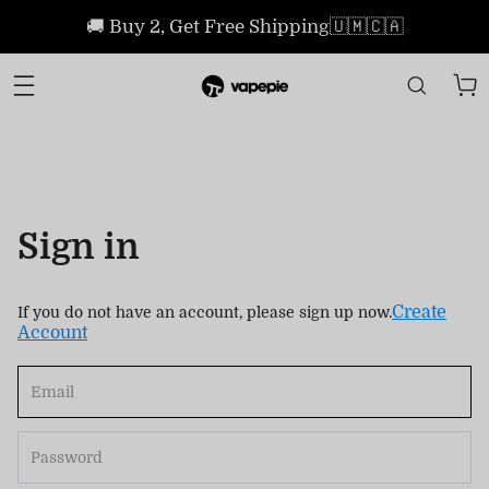
🚚 Buy 2, Get Free Shipping🇺🇲🇨🇦
Sign in
Create
If you do not have an account, please sign up now.
Account