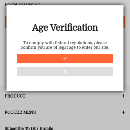
Forget password?
Login
Age Verification
To comply with federal regulations, please
confirm you are of legal age to enter our site.
✅
❌
PRODUCT
FOOTER MENU
Subscribe To Our Emails