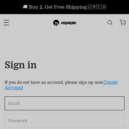
🚚 Buy 2, Get Free Shipping🇺🇲🇨🇦
Sign in
Create
If you do not have an account, please sign up now.
Account