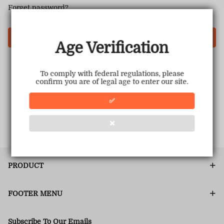
Forget password?
Login
Age Verification
To comply with federal regulations, please
confirm you are of legal age to enter our site.
✅
❌
PRODUCT
FOOTER MENU
Subscribe To Our Emails