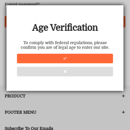
Forget password?
Login
Age Verification
To comply with federal regulations, please
confirm you are of legal age to enter our site.
✅
❌
PRODUCT
FOOTER MENU
Subscribe To Our Emails