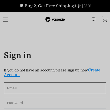
🚚 Buy 2, Get Free Shipping🇺🇲🇨🇦
Sign in
Create
If you do not have an account, please sign up now.
Account