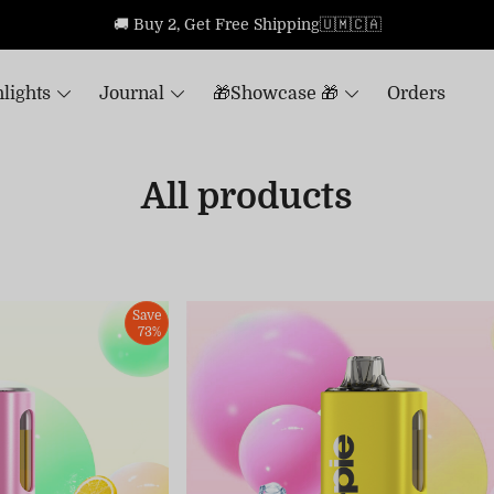
🚚 Buy 2, Get Free Shipping🇺🇲🇨🇦
lights
Journal
🎁Showcase 🎁
Orders
All products
Save
73%