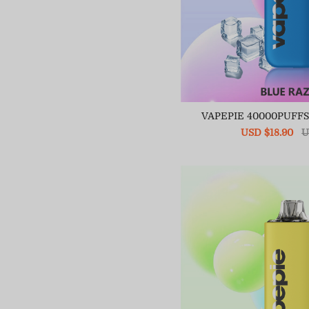
VAPEPIE 40000PUFF
Sale
USD $18.90
R
U
price
pr