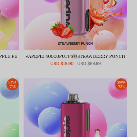
PPLE PE
VAPEPIE 40000PUFFS🆕STRAWBERRY PUNCH
Sale
USD $18.90
Regular
USD $69.99
price
price
Save
Save
73%
73%