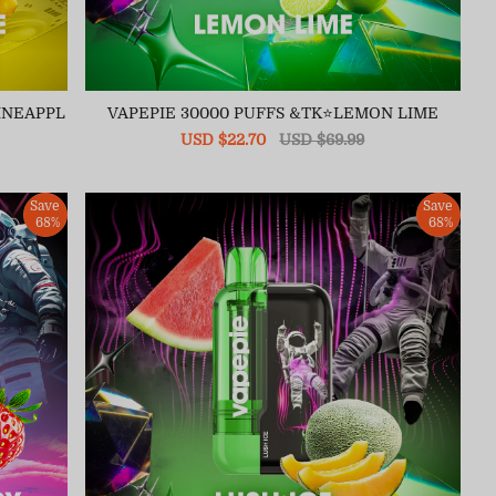
INEAPPL
VAPEPIE 30000 PUFFS &TK⭐LEMON LIME
Sale
USD $22.70
Regular
USD $69.99
price
price
Save
Save
68%
68%