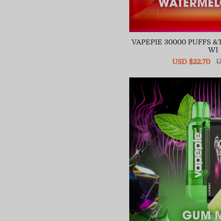
VAPEPIE 30000 PUFFS 
WI
Sale
USD $22.70
R
U
price
pr