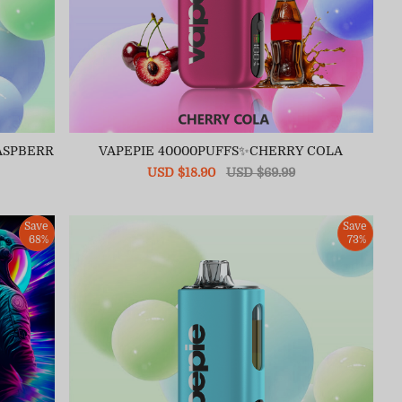
ASPBERR
VAPEPIE 40000PUFFS✨CHERRY COLA
Sale
USD $18.90
Regular
USD $69.99
price
price
Save
Save
68%
73%