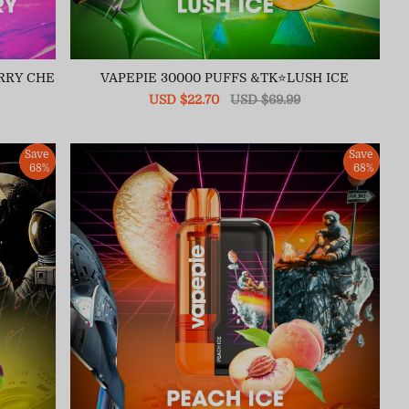
RRY CHE
VAPEPIE 30000 PUFFS &TK⭐LUSH ICE
Sale
USD $22.70
Regular
USD $69.99
price
price
Save
Save
68%
68%