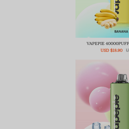
VAPEPIE 40000PUF
Sale
USD $18.90
R
U
price
pr