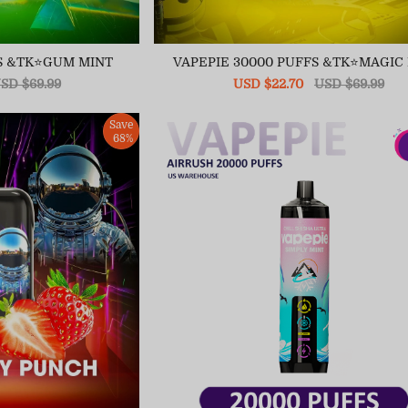
FS &TK⭐GUM MINT
VAPEPIE 30000 PUFFS &TK⭐MAGIC
egular
SD $69.99
Sale
USD $22.70
Regular
USD $69.99
ice
price
price
Save
68%