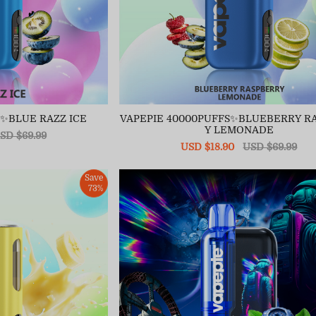
S✨BLUE RAZZ ICE
VAPEPIE 40000PUFFS✨BLUEBERRY R
Y LEMONADE
egular
SD $69.99
ice
Sale
USD $18.90
Regular
USD $69.99
price
price
Save
73%