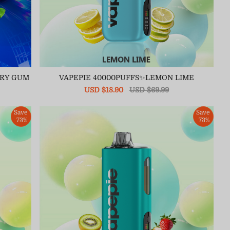
RRY GUM
VAPEPIE 40000PUFFS✨LEMON LIME
Sale
USD $18.90
Regular
USD $69.99
price
price
Save
Save
73%
73%