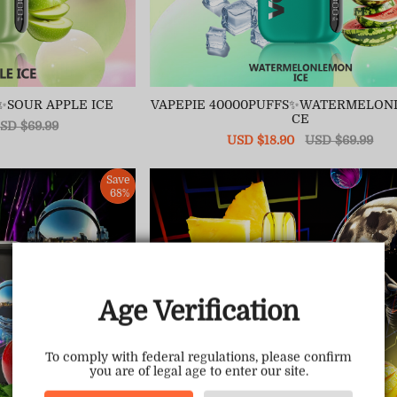
✨SOUR APPLE ICE
VAPEPIE 40000PUFFS✨WATERMELON
CE
egular
SD $69.99
ice
Sale
USD $18.90
Regular
USD $69.99
price
price
Save
68%
Age Verification
To comply with federal regulations, please confirm
you are of legal age to enter our site.