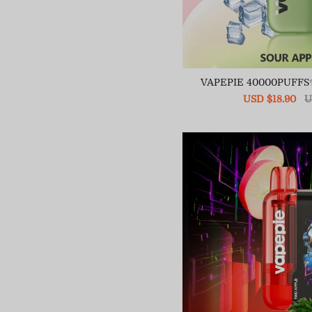
VAPEPIE 40000PUFFS
Sale
USD $18.90
R
U
price
pr