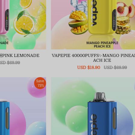
🆕PINK LEMONADE
VAPEPIE 40000PUFFS✨MANGO PINEA
ACH ICE
egular
SD $69.99
ice
Sale
USD $18.90
Regular
USD $69.99
price
price
Save
73%