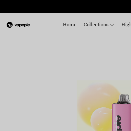
Home
Collections
High