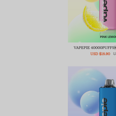
VAPEPIE 40000PUFFS
Sale
USD $18.90
R
U
price
pr