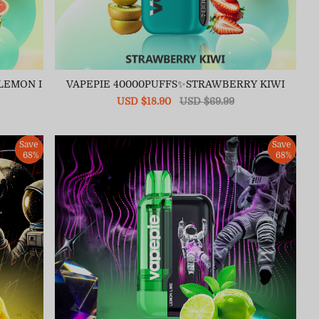
LEMON I
VAPEPIE 40000PUFFS✨STRAWBERRY KIWI
Sale
USD $18.90
Regular
USD $69.99
price
price
Save
Save
68%
68%