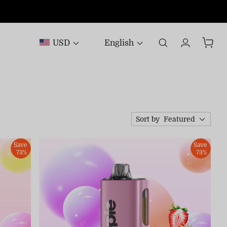
USD
English
Sort by
Featured
Save
Save
73%
73%