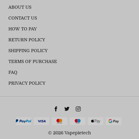
ABOUT US
CONTACT US
HOW TO PAY
RETURN POLICY
SHIPPING POLICY
TERMS OF PURCHASE
FAQ
PRIVACY POLICY
© 2026 Vapepietech