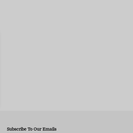
Subscribe To Our Emails