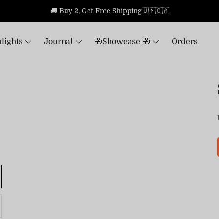
🚚 Buy 2, Get Free Shipping🇺🇲🇨🇦
lights
Journal
🎁Showcase 🎁
Orders