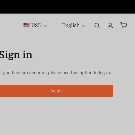
USD
English
Sign in
If you have an account, please use this option to log in.
Login