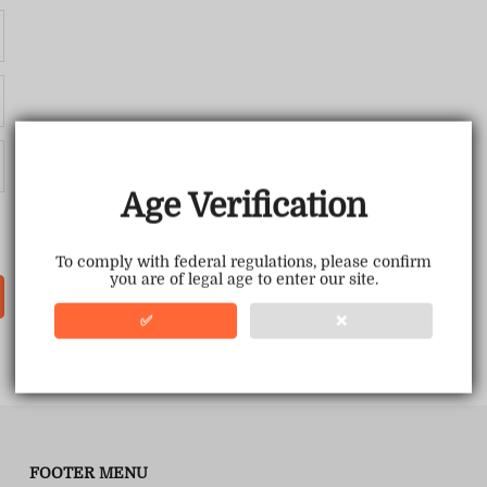
Age Verification
To comply with federal regulations, please confirm
you are of legal age to enter our site.
✅
❌
FOOTER MENU