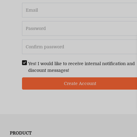
Yes! I would like to receive internal notification and
discount messages!
Create Account
PRODUCT