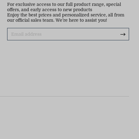
For exclusive access to our full product range, special
offers, and early access to new products
Enjoy the best prices and personalized service, all from
our official sales team. We’re here to assist you!