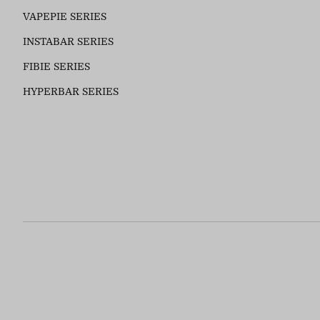
VAPEPIE SERIES
INSTABAR SERIES
FIBIE SERIES
HYPERBAR SERIES