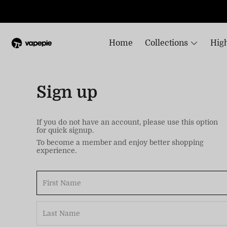
Home
Collections
High
Sign up
If you do not have an account, please use this option
for quick signup.
To become a member and enjoy better shopping
experience.